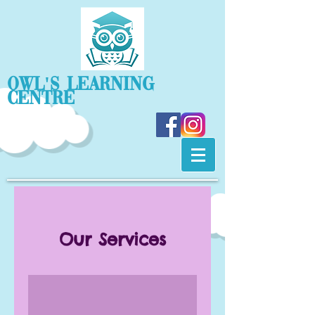
OWL'S Learning
Centre
Our Services