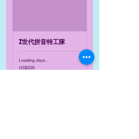
Z世代拼音特工隊
Loading days...
205
US$205
US
dollars
Book Now